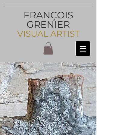
FRANÇOIS
GRENIER
VISUAL ARTIST