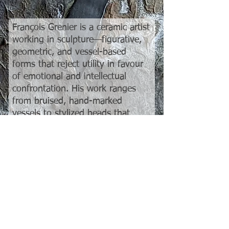
François Grenier is a ceramic artist
working in sculpture—figurative,
geometric, and vessel-based
forms that reject utility in favour
of emotional and intellectual
confrontation. His work ranges
from bruised, hand-marked
vessels to stylized heads that
depict a range of emotions from
apathy to aggression, all unified
by a commitment to raw material
experimentation and
compositional tension. Grenier
doesn’t repeat himself. His
surfaces are crusts, not glazes. His
vessels don’t hold water—and
they’re not supposed to.