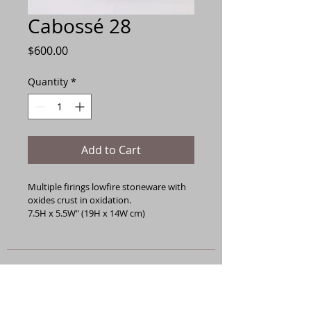
Cabossé 28
Price
$600.00
Quantity
*
Add to Cart
Multiple firings lowfire stoneware with 
oxides crust in oxidation.
7.5H x 5.5W" (19H x 14W cm)
General Terms
All works are sold as-is and are non-