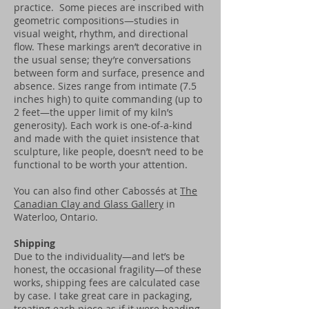
practice. Some pieces are inscribed with
geometric compositions—studies in
visual weight, rhythm, and directional
flow. These markings aren’t decorative in
the usual sense; they’re conversations
between form and surface, presence and
absence. Sizes range from intimate (7.5
inches high) to quite commanding (up to
2 feet—the upper limit of my kiln’s
generosity). Each work is one-of-a-kind
and made with the quiet insistence that
sculpture, like people, doesn’t need to be
functional to be worth your attention.
You can also find other Cabossés at
The
Canadian Clay and Glass Gallery
in
Waterloo, Ontario.
Shipping
Due to the individuality—and let’s be
honest, the occasional fragility—of these
works, shipping fees are calculated case
by case. I take great care in packaging,
treating each piece as if it were heading