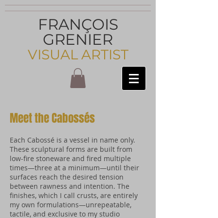
FRANÇOIS
GRENIER
VISUAL ARTIST
Meet the Cabossés
Each Cabossé is a vessel in name only.
These sculptural forms are built from
low-fire stoneware and fired multiple
times—three at a minimum—until their
surfaces reach the desired tension
between rawness and intention. The
finishes, which I call crusts, are entirely
my own formulations—unrepeatable,
tactile, and exclusive to my studio