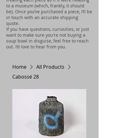
to a museum (which, frankly, it should
be). Once you’ve purchased a piece, I’ll be
in touch with an accurate shipping
quote.
If you have questions, curiosities, or just
want to make sure you're not buying a
soup bowl in disguise, feel free to reach
out. I’d love to hear from you.
Home
All Products
Cabossé 28